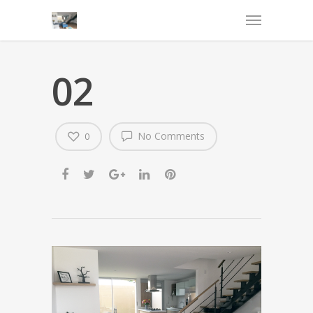
02
No Comments
0