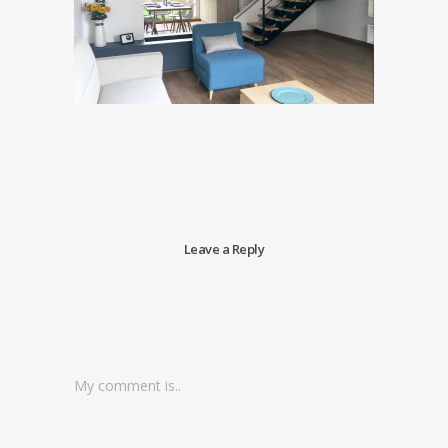
Leave a Reply
My comment is..